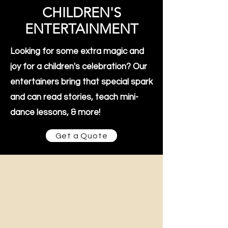
CHILDREN'S
ENTERTAINMENT
Looking for some extra magic and
joy for a children's celebration? Our
entertainers bring that special spark
and can read stories, teach mini-
dance lessons, & more!
Get a Quote