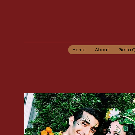
Home
About
Get a 