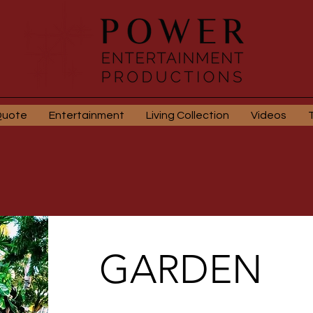
Quote
Entertainment
Living Collection
Videos
GARDEN