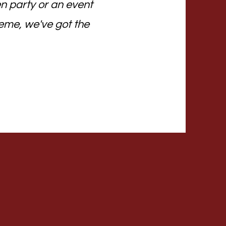
n party or an event
eme, we've got the