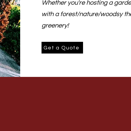
Whether you're hosting a garde
with a forest/nature/woodsy th
greenery!
Get a Quote