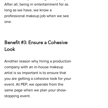
After all, being in entertainment for as 
long as we have, we know a 
professional makeup job when we see 
one. 
Benefit 
#3
: Ensure a Cohesive 
Look
Another reason why hiring a production 
company with an in-house makeup 
artist is so important is to ensure that 
you are getting a cohesive look for your 
event. At PEP, we operate from the 
same page when we plan your show-
stopping event. 