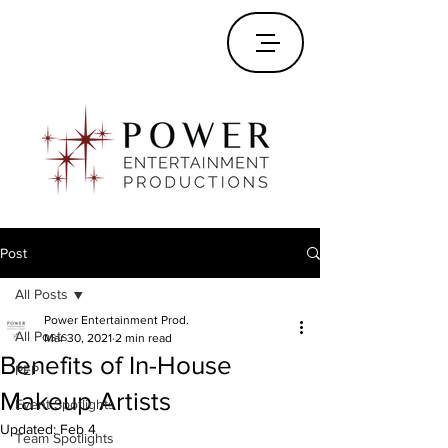
Post
All Posts
Power Entertainment Prod.
All Posts
Mar 30, 2021
2 min read
Benefits of In-House
PEP
Makeup Artists
Event Spotlights
Updated:
Feb 4
Team Spotlights