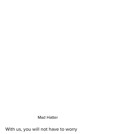
Mad Hatter
With us, you will not have to worry 