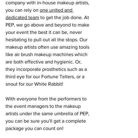
company with in-house makeup artists, 
you can rely on 
one united and 
dedicated team
 to get the job done. At 
PEP, we go above and beyond to make 
your event the best it can be, never 
hesitating to pull out all the stops. Our 
makeup artists often use amazing tools 
like air brush makeup machines which 
are both effective and hygienic. Or, 
they incorporate prosthetics such as a 
third eye for our Fortune Tellers, or a 
snout for our White Rabbit!
With everyone from the performers to 
the event managers to the makeup 
artists under the same umbrella of PEP, 
you can be sure you'll get a complete 
package you can count on!