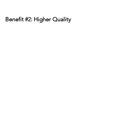
Benefit 
#2
: Higher Quality