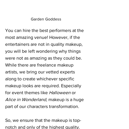
Garden Goddess
You can hire the best performers at the 
most amazing venue! However, if the 
entertainers are not in quality makeup, 
you will be left wondering why things 
were not as amazing as they could be. 
While there are freelance makeup 
artists, we bring our vetted experts 
along to create whichever specific 
makeup looks are required. Especially 
for event themes like 
Halloween
 or 
Alice in Wonderland
, makeup is a huge 
part of our characters transformation.
So, we ensure that the makeup is top-
notch and only of the highest quality. 