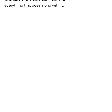
everything that goes along with it. 