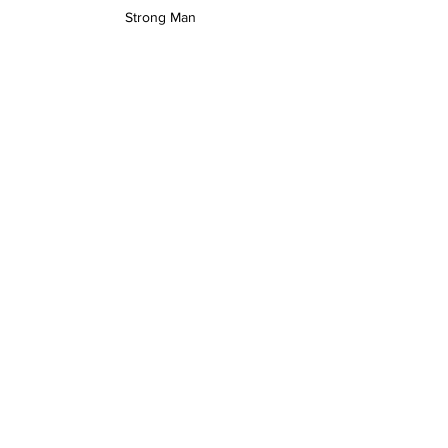
Strong Man