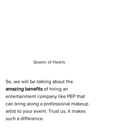
Queen of Hearts
So, we will be talking about the 
amazing benefits
 of hiring an 
entertainment company like PEP that 
can bring along a professional makeup 
artist to your event. Trust us, it makes 
such a difference. 