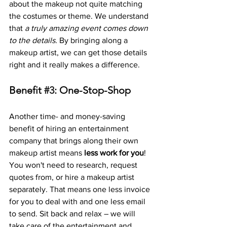
about the makeup not quite matching 
the costumes or theme. We understand 
that 
a truly amazing event comes down 
to the details.
 By bringing along a 
makeup artist, we can get those details 
right and it really makes a difference.
Benefit 
#3
: One-Stop-Shop
Another time- and money-saving 
benefit of hiring an entertainment 
company that brings along their own 
makeup artist means 
less work for you
! 
You won't need to research, request 
quotes from, or hire a makeup artist 
separately. That means one less invoice 
for you to deal with and one less email 
to send. Sit back and relax – we will 
take care of the entertainment and 