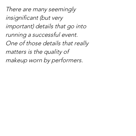
There are many seemingly 
insignificant (but very 
important) details that go into 
running a successful event. 
One of those details that really 
matters is the quality of 
makeup worn by performers. 