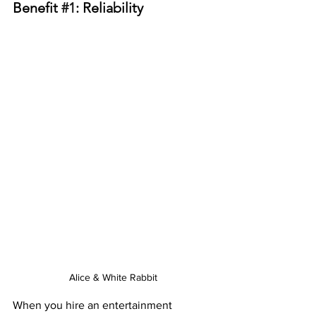
Benefit 
#1
: Reliability
Alice & White Rabbit
When you hire an entertainment 