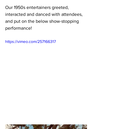
Our 1950s entertainers greeted, 
interacted and danced with attendees, 
and put on the below show-stopping 
performance!
https://vimeo.com/257166317