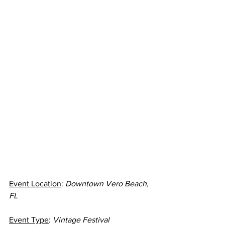
Event Location
: 
Downtown Vero Beach, 
FL
Event Type
: 
Vintage Festival