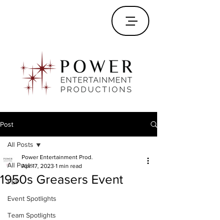
Post
All Posts
Power Entertainment Prod.
All Posts
Apr 17, 2023
1 min read
1950s Greasers Event
PEP
Event Spotlights
Team Spotlights