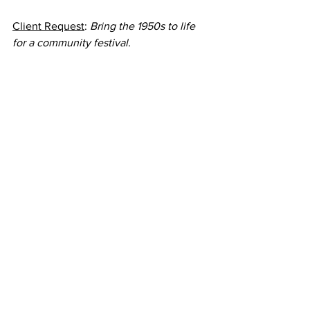
Client Request
: 
Bring the 1950s to life 
for a community festival.