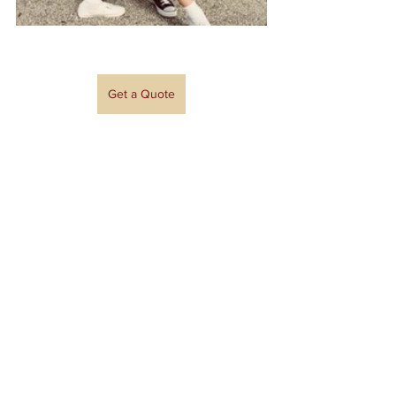
Get a Quote
Event Spotlights
See All
Recent Posts