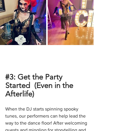
#3
: 
Get the Party 
Started  (Even in the 
Afterlife)
When the DJ starts spinning spooky 
tunes, our performers can help lead the 
way to the dance floor! After welcoming 
guests and mingling for storytelling and 