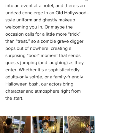
into an event at a hotel, and there’s an 
undead concierge in an Old Hollywood–
style uniform and ghastly makeup 
welcoming you in. Or maybe the 
occasion calls for a little more “trick” 
than “treat,” so a zombie grave digger 
pops out of nowhere, creating a 
surprising “boo!” moment that sends 
guests jumping (and laughing) as they 
enter. Whether it’s a sophisticatedly 
adults-only soirée, or a family-friendly 
Halloween bash, our actors bring 
character and atmosphere right from 
the start.