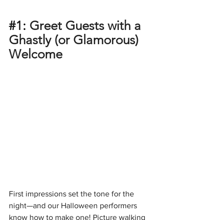
#1
: 
Greet Guests with a 
Ghastly (or Glamorous) 
Welcome
First impressions set the tone for the 
night—and our Halloween performers 
know how to make one! Picture walking 