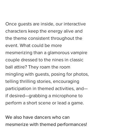
Once guests are inside, our interactive 
characters keep the energy alive and 
the theme consistent throughout the 
event. What could be more 
mesmerizing than a glamorous vampire 
couple dressed to the nines in classic 
ball attire? They roam the room 
mingling with guests, posing for photos, 
telling thrilling stories, encouraging 
participation in themed activities, and—
if desired—grabbing a microphone to 
perform a short scene or lead a game.
We also have dancers who can 
mesmerize with themed performances!