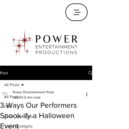
Post
All Posts
Power Entertainment Prod.
All Posts
Jan 23
2 min read
3 Ways Our Performers
PEP
Spook-ify a Halloween
Event Spotlights
Event
Team Spotlights