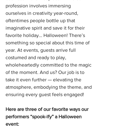
profession involves immersing 
ourselves in creativity year-round, 
oftentimes people bottle up that 
imaginative spirit and save it for their 
favorite holiday… Halloween! There’s 
something so special about this time of 
year. At events, guests arrive full 
costumed and ready to play, 
wholeheartedly committed to the magic 
of the moment. And us? Our job is to 
take it even further — elevating the 
atmosphere, embodying the theme, and 
ensuring every guest feels engaged!
Here are three of our favorite ways our 
performers “spook-ify” a Halloween 
event: