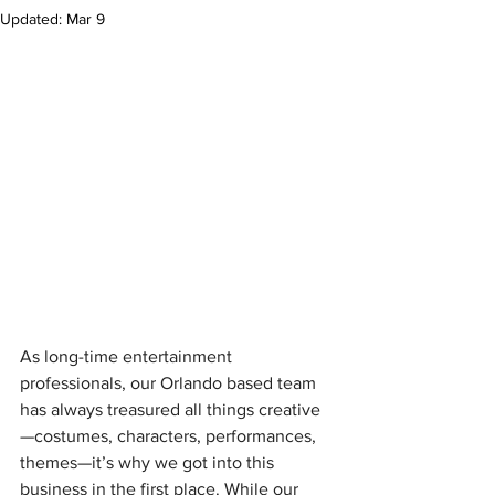
Updated:
Mar 9
As long-time entertainment 
professionals, our Orlando based team 
has always treasured all things creative
—costumes, characters, performances, 
themes—it’s why we got into this 
business in the first place. While our 