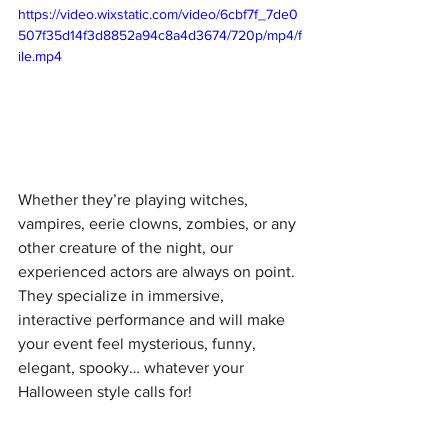
https://video.wixstatic.com/video/6cbf7f_7de0
507f35d14f3d8852a94c8a4d3674/720p/mp4/f
ile.mp4
Whether they’re playing witches, 
vampires, eerie clowns, zombies, or any 
other creature of the night, our 
experienced actors are always on point. 
They specialize in immersive, 
interactive performance and will make 
your event feel mysterious, funny, 
elegant, spooky… whatever your 
Halloween style calls for!