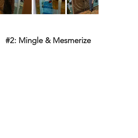
#2
: Mingle & Mesmerize