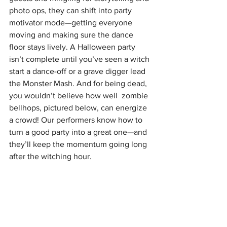
photo ops, they can shift into party 
motivator mode—getting everyone 
moving and making sure the dance 
floor stays lively. A Halloween party 
isn’t complete until you’ve seen a witch 
start a dance-off or a grave digger lead 
the Monster Mash. And for being dead, 
you wouldn’t believe how well  zombie 
bellhops, pictured below, can energize 
a crowd! Our performers know how to 
turn a good party into a great one—and 
they’ll keep the momentum going long 
after the witching hour.