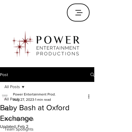
Post
All Posts
Power Entertainment Prod.
All Posts
Aug 27, 2023
1 min read
Baby Bash at Oxford
PEP
Exchange
Event Spotlights
Updated:
Feb 2
Team Spotlights