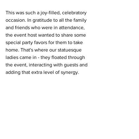
This was such a joy-filled, celebratory 
occasion. In gratitude to all the family 
and friends who were in attendance, 
the event host wanted to share some 
special party favors for them to take 
home. That's where our statuesque 
ladies came in - they floated through 
the event, interacting with guests and 
adding that extra level of synergy.