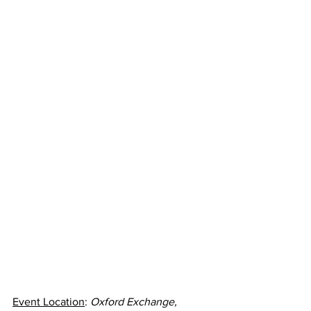
Event Location
: 
Oxford Exchange, 