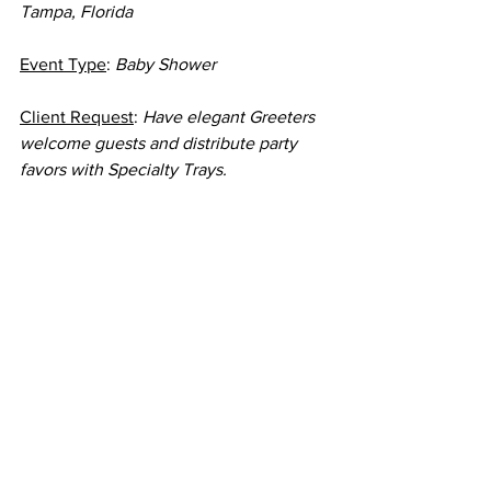
Tampa, Florida
Event Type
: 
Baby Shower
Client Request
: 
Have elegant Greeters 
welcome guests and distribute party 
favors with Specialty Trays.