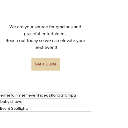
We are your source for gracious and 
graceful entertainers. 
Reach out today so we can elevate your 
next event!
Get a Quote
entertainment
event ideas
florida
tampa
baby shower
Event Spotlights